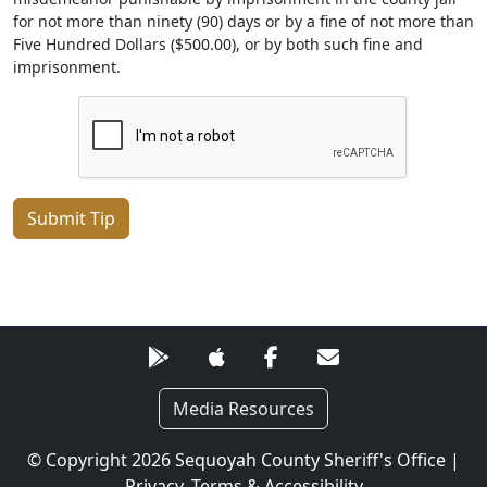
for not more than ninety (90) days or by a fine of not more than
Five Hundred Dollars ($500.00), or by both such fine and
imprisonment.
Submit Tip
Media Resources
© Copyright 2026 Sequoyah County Sheriff's Office |
Privacy, Terms & Accessibility