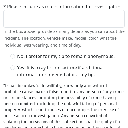
* Please include as much information for investigators
In the box above, provide as many details as you can about the
incident. The location, vehicle make, model, color, what the
individual was wearing, and time of day.
No. I prefer for my tip to remain anonymous.
Yes. It is okay to contact me if additional
information is needed about my tip.
It shall be unlawful to willfully, knowingly and without
probable cause make a false report to any person of any crime
or circumstances indicating the possibility of crime having
been committed, including the unlawful taking of personal
property, which report causes or encourages the exercise of
police action or investigation. Any person convicted of
violating the provisions of this subsection shall be guilty of a
misdemeanor punishable by imprisonment in the county jail