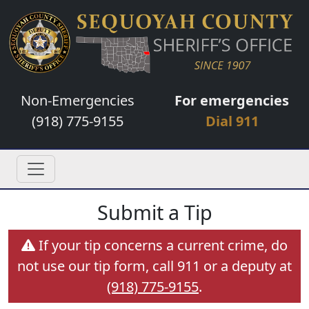
Non-Emergencies
For emergencies
(918) 775-9155
Dial 911
Submit a Tip
If your tip concerns a current crime, do
not use our tip form, call 911 or a deputy at
(918) 775-9155
.