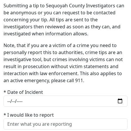
Submitting a tip to Sequoyah County Investigators can
be anonymous or you can request to be contacted
concerning your tip. All tips are sent to the
investigators then reviewed as soon as they can, and
investigated when information allows.
Note, that if you are a victim of a crime you need to
personally report this to authorities, crime tips are an
investigative tool, but crimes involving victims can not
result in prosecution without victim statements and
interaction with law enforcement. This also applies to
an active emergency, please call 911.
* Date of Incident
* I would like to report